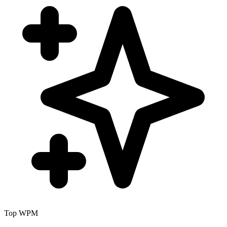
Top WPM