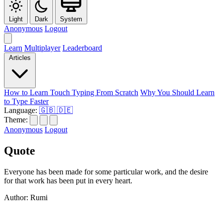
Light
Dark
System
Anonymous
Logout
Learn
Multiplayer
Leaderboard
Articles
How to Learn Touch Typing From Scratch
Why You Should Learn
to Type Faster
Language:
🇬🇧
🇩🇪
Theme:
Anonymous
Logout
Quote
Everyone has been made for some particular work, and the desire
for that work has been put in every heart.
Author: Rumi