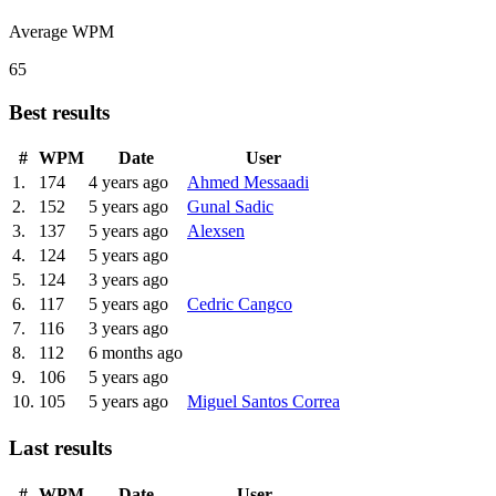
Average WPM
65
Best results
#
WPM
Date
User
1.
174
4 years ago
Ahmed Messaadi
2.
152
5 years ago
Gunal Sadic
3.
137
5 years ago
Alexsen
4.
124
5 years ago
5.
124
3 years ago
6.
117
5 years ago
Cedric Cangco
7.
116
3 years ago
8.
112
6 months ago
9.
106
5 years ago
10.
105
5 years ago
Miguel Santos Correa
Last results
#
WPM
Date
User