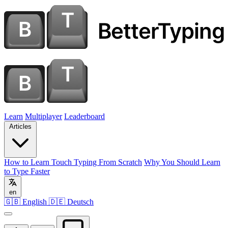
Learn
Multiplayer
Leaderboard
Articles
How to Learn Touch Typing From Scratch
Why You Should Learn
to Type Faster
en
🇬🇧 English
🇩🇪 Deutsch