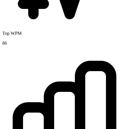
Top WPM
86