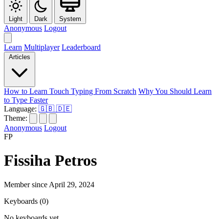
Light
Dark
System
Anonymous
Logout
Learn
Multiplayer
Leaderboard
Articles
How to Learn Touch Typing From Scratch
Why You Should Learn
to Type Faster
Language:
🇬🇧
🇩🇪
Theme:
Anonymous
Logout
FP
Fissiha Petros
Member since April 29, 2024
Keyboards
(0)
No keyboards yet.