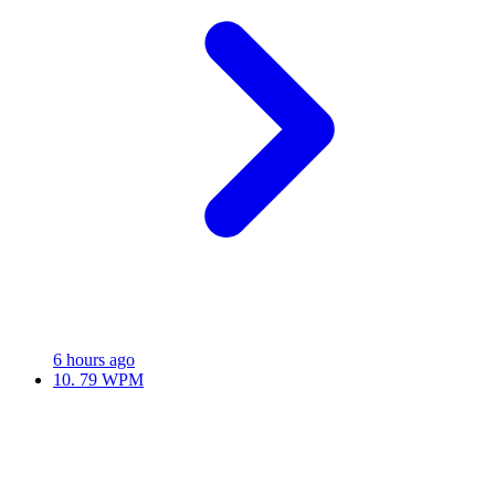
6 hours ago
10.
79 WPM