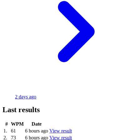
2 days ago
Last results
#
WPM
Date
1.
61
6 hours ago
View result
2.
73
6 hours ago
View result