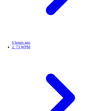
6 hours ago
2.
73 WPM