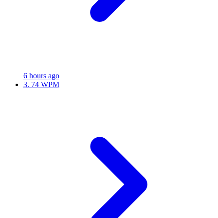
6 hours ago
3.
74 WPM