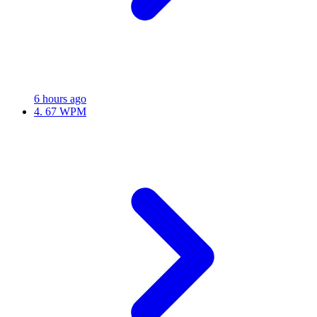
6 hours ago
4.
67 WPM