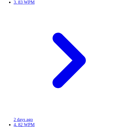
3.
83 WPM
2 days ago
4.
82 WPM