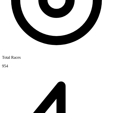
Total Races
954