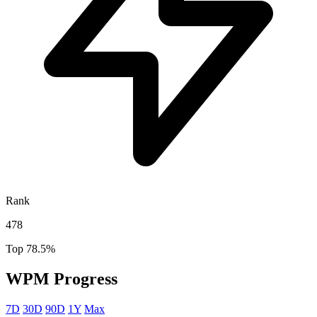
Rank
478
Top 78.5%
WPM Progress
7D
30D
90D
1Y
Max