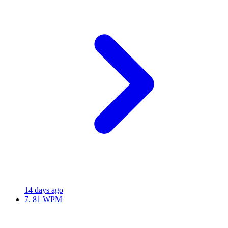
14 days ago
7.
81 WPM