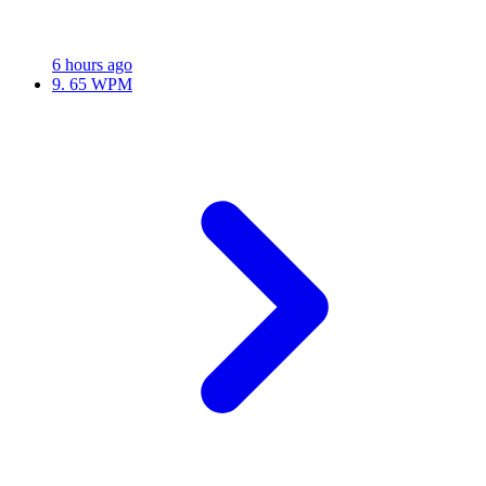
6 hours ago
9.
65 WPM