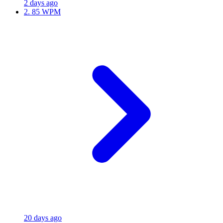
2 days ago
2.
85 WPM
20 days ago