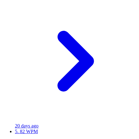
20 days ago
5.
82 WPM