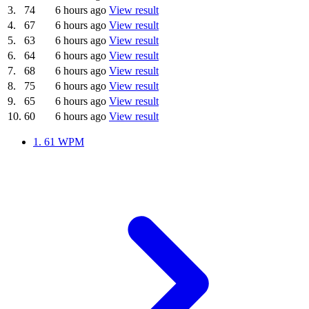
3.
74
6 hours ago
View result
4.
67
6 hours ago
View result
5.
63
6 hours ago
View result
6.
64
6 hours ago
View result
7.
68
6 hours ago
View result
8.
75
6 hours ago
View result
9.
65
6 hours ago
View result
10.
60
6 hours ago
View result
1.
61 WPM