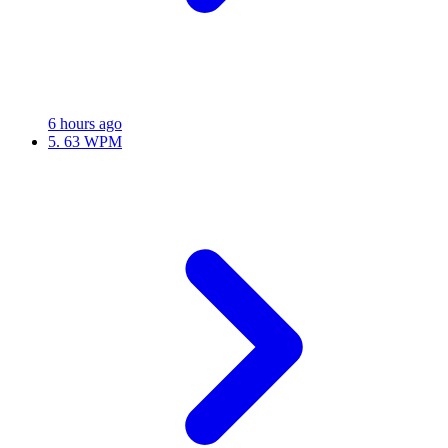
6 hours ago
5.
63 WPM