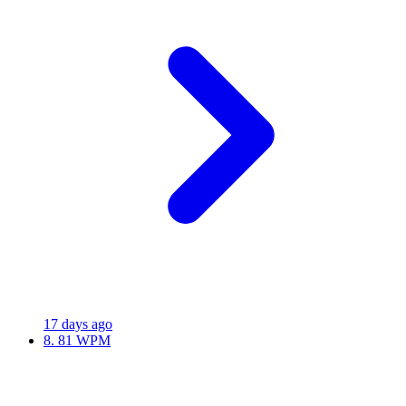
17 days ago
8.
81 WPM