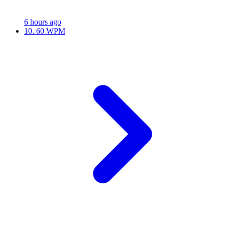
6 hours ago
10.
60 WPM