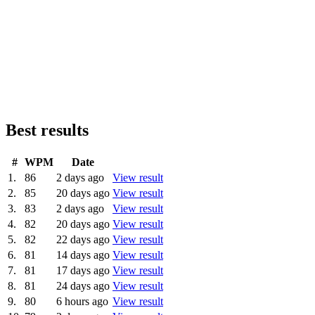
Best results
#
WPM
Date
1.
86
2 days ago
View result
2.
85
20 days ago
View result
3.
83
2 days ago
View result
4.
82
20 days ago
View result
5.
82
22 days ago
View result
6.
81
14 days ago
View result
7.
81
17 days ago
View result
8.
81
24 days ago
View result
9.
80
6 hours ago
View result