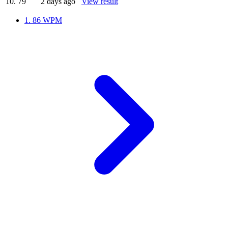
10.
79
2 days ago
View result
1.
86 WPM