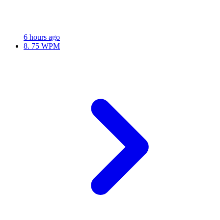
6 hours ago
8.
75 WPM