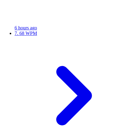
6 hours ago
7.
68 WPM