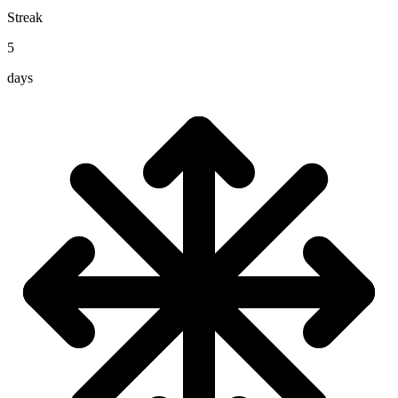
Streak
5
days