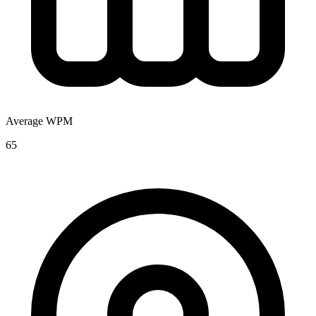
Average WPM
65