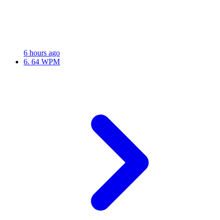
6 hours ago
6.
64 WPM