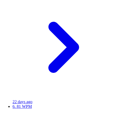
22 days ago
6.
81 WPM