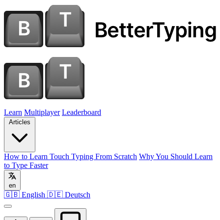
Learn
Multiplayer
Leaderboard
Articles
How to Learn Touch Typing From Scratch
Why You Should Learn
to Type Faster
en
🇬🇧 English
🇩🇪 Deutsch