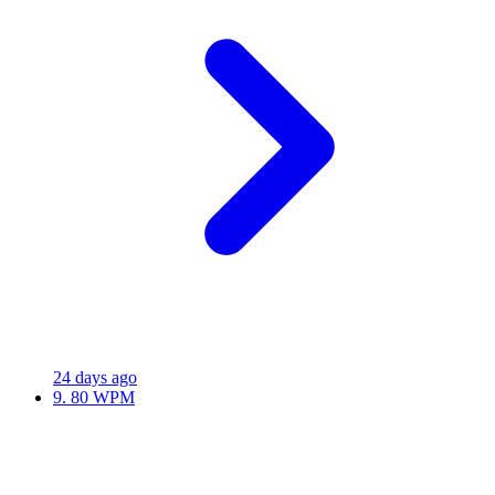
24 days ago
9.
80 WPM