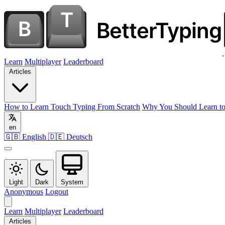
Learn
Multiplayer
Leaderboard
Articles
How to Learn Touch Typing From Scratch
Why You Should Learn to
en
🇬🇧 English
🇩🇪 Deutsch
Light
Dark
System
Anonymous
Logout
Learn
Multiplayer
Leaderboard
Articles