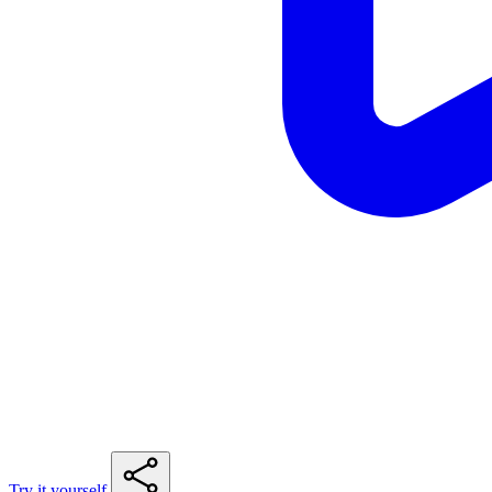
Try it yourself