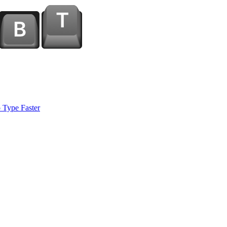
 Type Faster