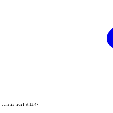
June 23, 2021 at 13:47