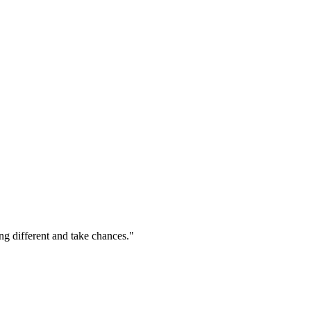
ng different and take chances."