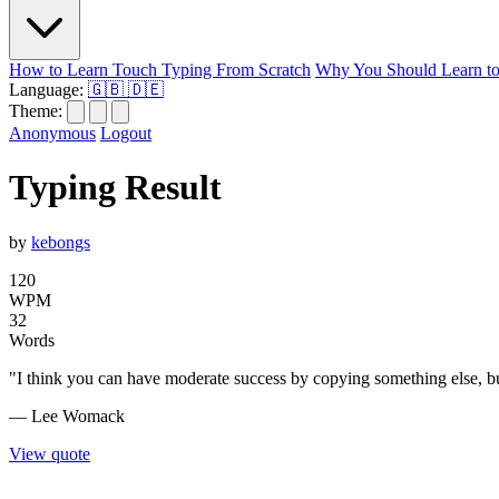
How to Learn Touch Typing From Scratch
Why You Should Learn to
Language:
🇬🇧
🇩🇪
Theme:
Anonymous
Logout
Typing Result
by
kebongs
120
WPM
32
Words
"I think you can have moderate success by copying something else, but
— Lee Womack
View quote