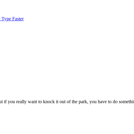
 Type Faster
 if you really want to knock it out of the park, you have to do somethi