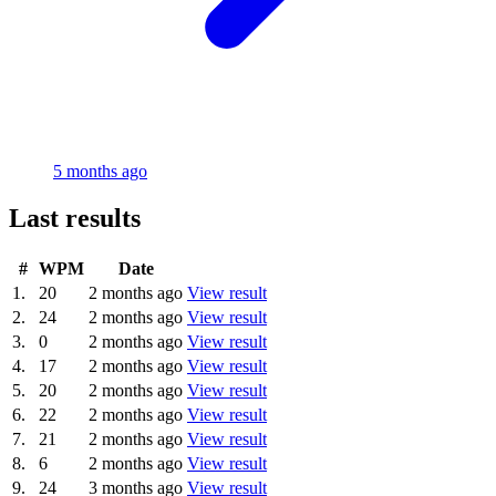
5 months ago
Last results
#
WPM
Date
1.
20
2 months ago
View result
2.
24
2 months ago
View result
3.
0
2 months ago
View result
4.
17
2 months ago
View result
5.
20
2 months ago
View result
6.
22
2 months ago
View result
7.
21
2 months ago
View result
8.
6
2 months ago
View result
9.
24
3 months ago
View result