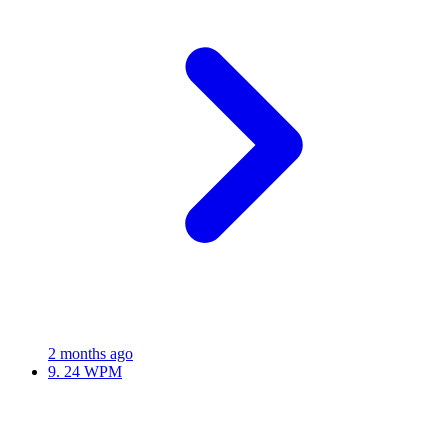
2 months ago
9.
24 WPM