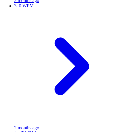
2 months ago
3.
0 WPM
2 months ago