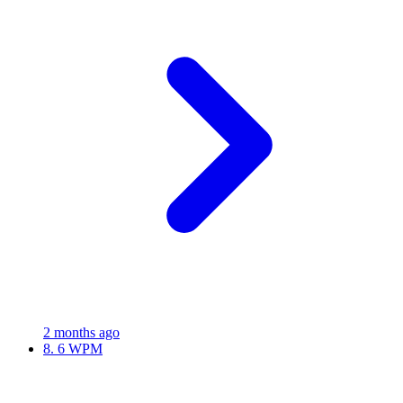
2 months ago
8.
6 WPM