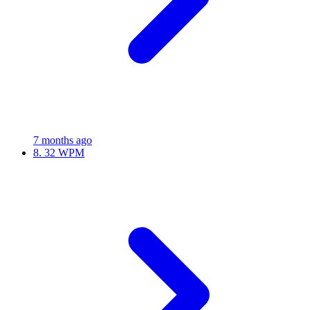
7 months ago
8.
32 WPM