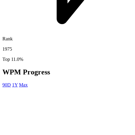
Rank
1975
Top 11.0%
WPM Progress
90D
1Y
Max