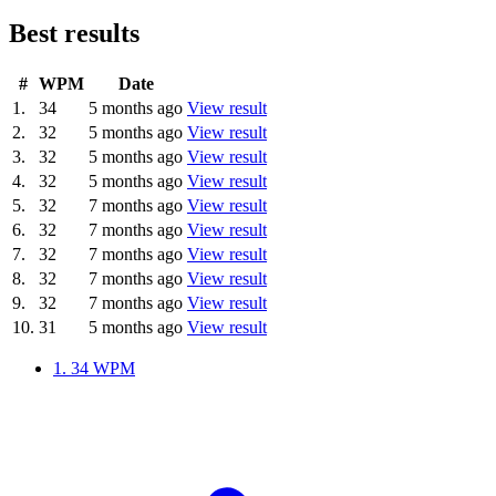
Best results
#
WPM
Date
1.
34
5 months ago
View result
2.
32
5 months ago
View result
3.
32
5 months ago
View result
4.
32
5 months ago
View result
5.
32
7 months ago
View result
6.
32
7 months ago
View result
7.
32
7 months ago
View result
8.
32
7 months ago
View result
9.
32
7 months ago
View result
10.
31
5 months ago
View result
1.
34 WPM