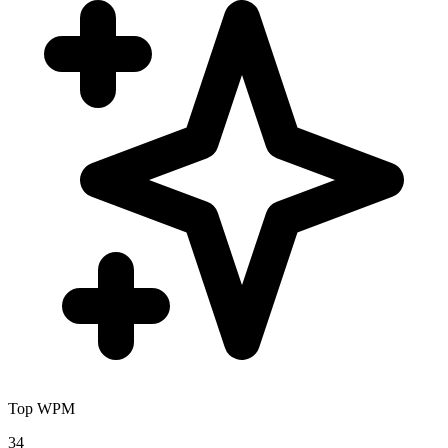
Top WPM
34