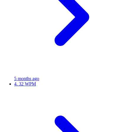
5 months ago
4.
32 WPM