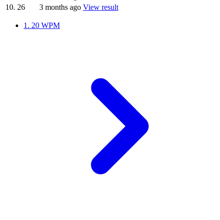
10.
26
3 months ago
View result
1.
20 WPM