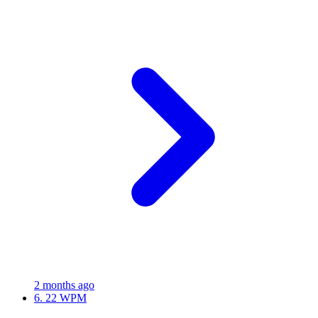
2 months ago
6.
22 WPM