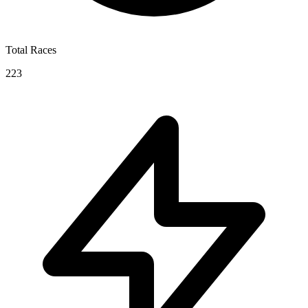
Total Races
223