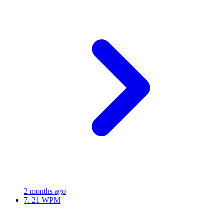
2 months ago
7.
21 WPM