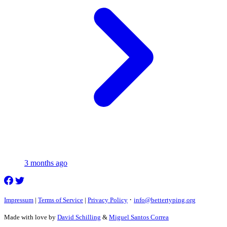
3 months ago
·
Impressum
|
Terms of Service
|
Privacy Policy
info@bettertyping.org
Made with love by
David Schilling
&
Miguel Santos Correa