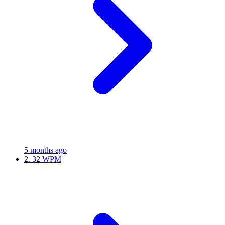
5 months ago
2.
32 WPM