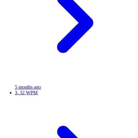
5 months ago
3.
32 WPM