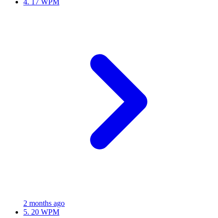
4.
17 WPM
2 months ago
5.
20 WPM