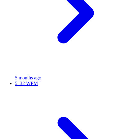
5 months ago
5.
32 WPM