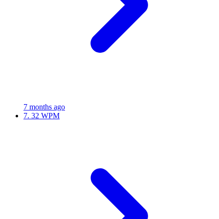
7 months ago
7.
32 WPM