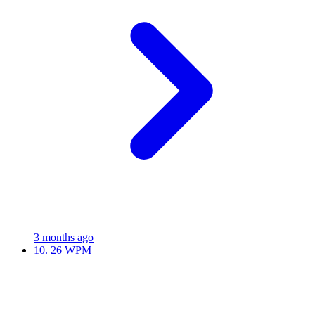
3 months ago
10.
26 WPM