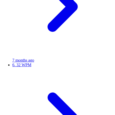
7 months ago
6.
32 WPM