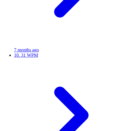
7 months ago
10.
31 WPM