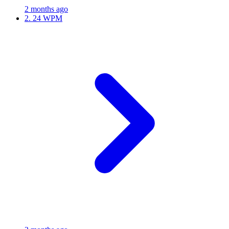
2 months ago
2.
24 WPM