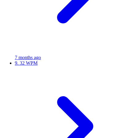
7 months ago
9.
32 WPM