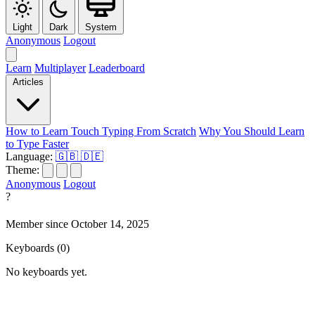
Light
Dark
System
Anonymous
Logout
Learn
Multiplayer
Leaderboard
Articles
How to Learn Touch Typing From Scratch
Why You Should Learn
to Type Faster
Language:
🇬🇧
🇩🇪
Theme:
Anonymous
Logout
?
Member since October 14, 2025
Keyboards
(0)
No keyboards yet.