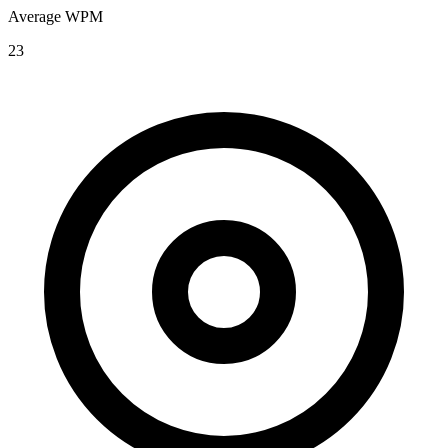
Average WPM
23