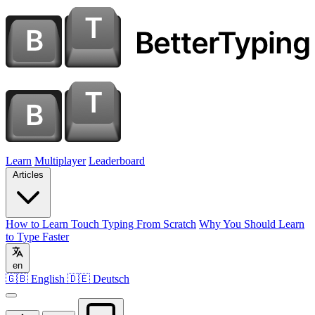
Learn
Multiplayer
Leaderboard
Articles
How to Learn Touch Typing From Scratch
Why You Should Learn
to Type Faster
en
🇬🇧 English
🇩🇪 Deutsch