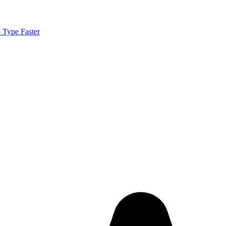
 Type Faster