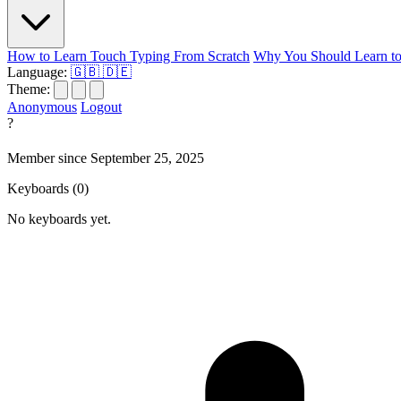
How to Learn Touch Typing From Scratch
Why You Should Learn to
Language:
🇬🇧
🇩🇪
Theme:
Anonymous
Logout
?
Member since September 25, 2025
Keyboards
(0)
No keyboards yet.