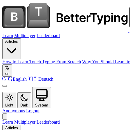
Learn
Multiplayer
Leaderboard
Articles
How to Learn Touch Typing From Scratch
Why You Should Learn to
en
🇬🇧 English
🇩🇪 Deutsch
Light
Dark
System
Anonymous
Logout
Learn
Multiplayer
Leaderboard
Articles