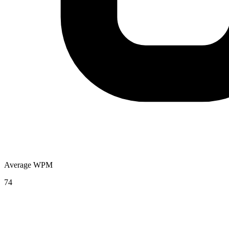
Average WPM
74