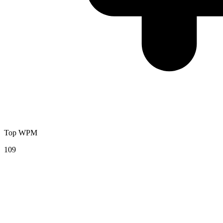
Top WPM
109