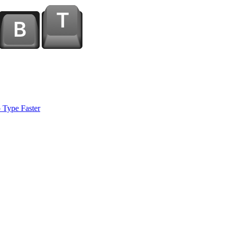
 Type Faster