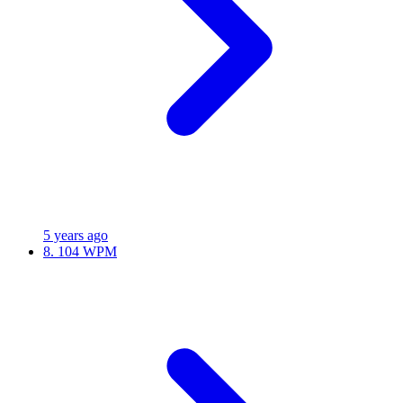
5 years ago
8.
104 WPM