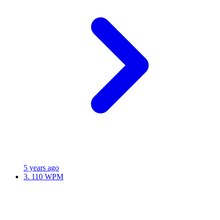
5 years ago
3.
110 WPM