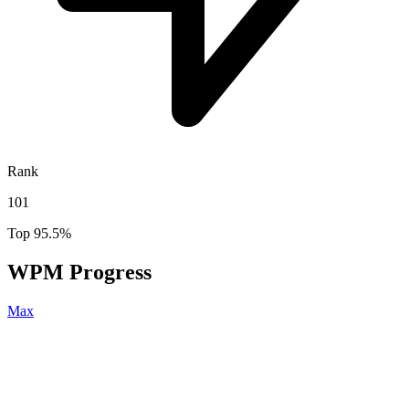
Rank
101
Top 95.5%
WPM Progress
Max