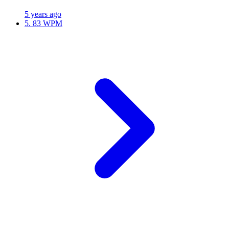
5 years ago
5.
83 WPM