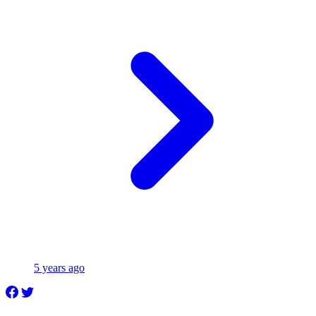
5 years ago