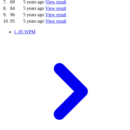
7.
69
5 years ago
View result
8.
84
5 years ago
View result
9.
96
5 years ago
View result
10.
95
5 years ago
View result
1.
85 WPM