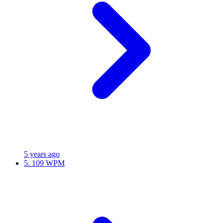
5 years ago
5.
109 WPM