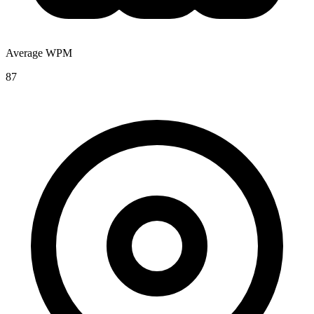
Average WPM
87