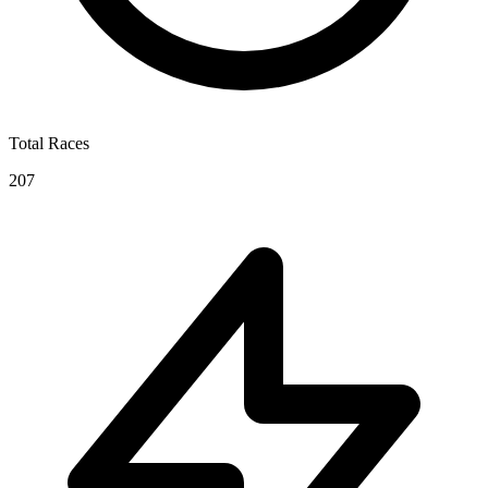
Total Races
207