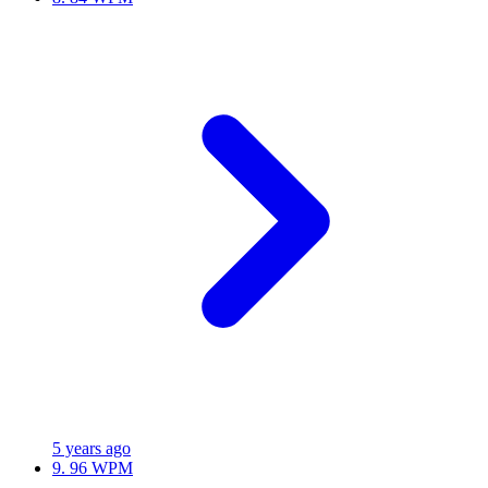
5 years ago
9.
96 WPM