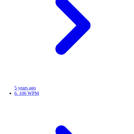
5 years ago
6.
106 WPM