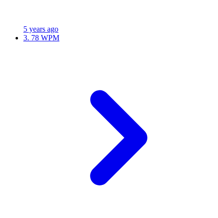
5 years ago
3.
78 WPM