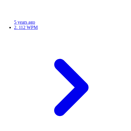
5 years ago
2.
112 WPM