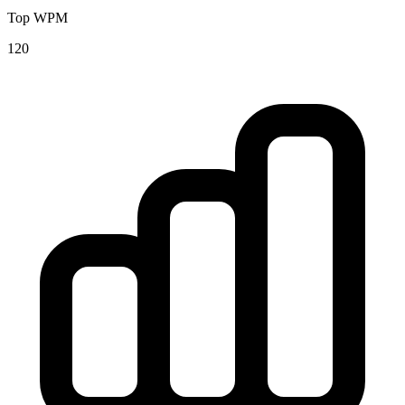
Top WPM
120