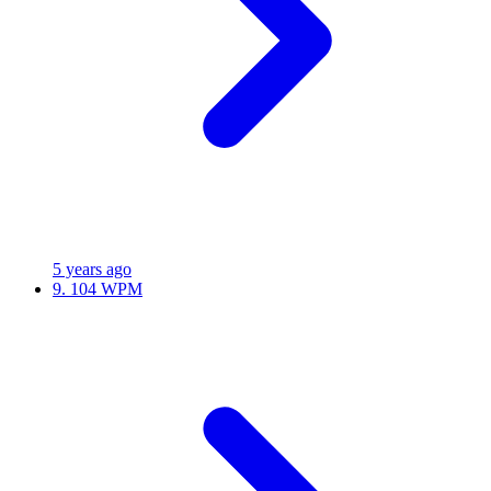
5 years ago
9.
104 WPM