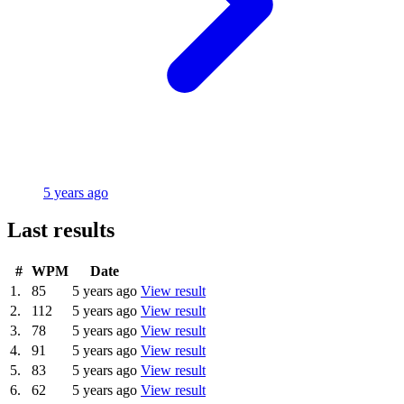
5 years ago
Last results
#
WPM
Date
1.
85
5 years ago
View result
2.
112
5 years ago
View result
3.
78
5 years ago
View result
4.
91
5 years ago
View result
5.
83
5 years ago
View result
6.
62
5 years ago
View result