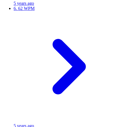
5 years ago
6.
62 WPM
5 years ago