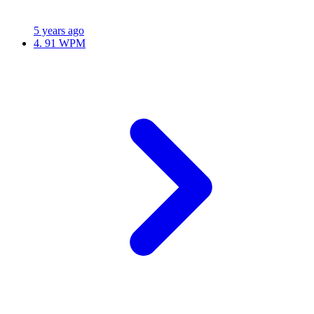
5 years ago
4.
91 WPM