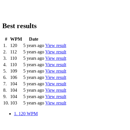
Best results
#
WPM
Date
1.
120
5 years ago
View result
2.
112
5 years ago
View result
3.
110
5 years ago
View result
4.
110
5 years ago
View result
5.
109
5 years ago
View result
6.
106
5 years ago
View result
7.
104
5 years ago
View result
8.
104
5 years ago
View result
9.
104
5 years ago
View result
10.
103
5 years ago
View result
1.
120 WPM