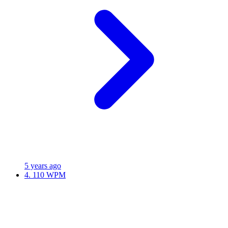
5 years ago
4.
110 WPM