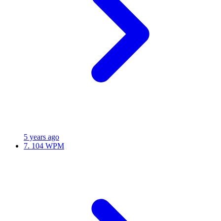
5 years ago
7.
104 WPM