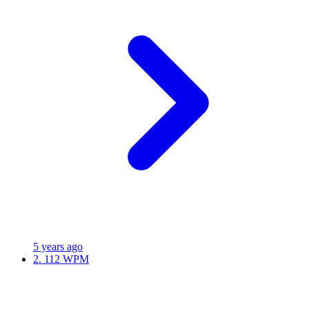
5 years ago
2.
112 WPM