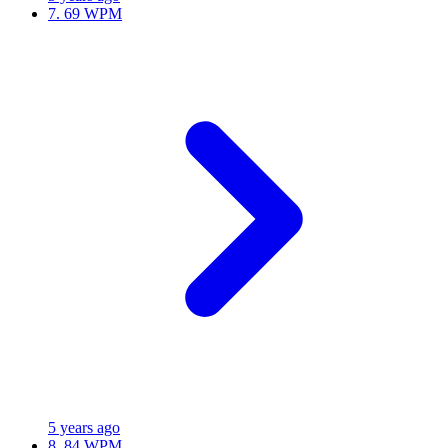
7.
69 WPM
5 years ago
8.
84 WPM