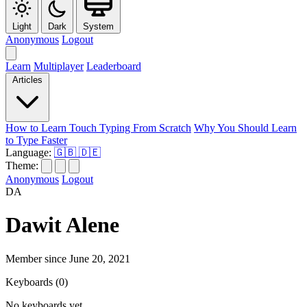
Light
Dark
System
Anonymous
Logout
Learn
Multiplayer
Leaderboard
Articles
How to Learn Touch Typing From Scratch
Why You Should Learn
to Type Faster
Language:
🇬🇧
🇩🇪
Theme:
Anonymous
Logout
DA
Dawit Alene
Member since June 20, 2021
Keyboards
(0)
No keyboards yet.