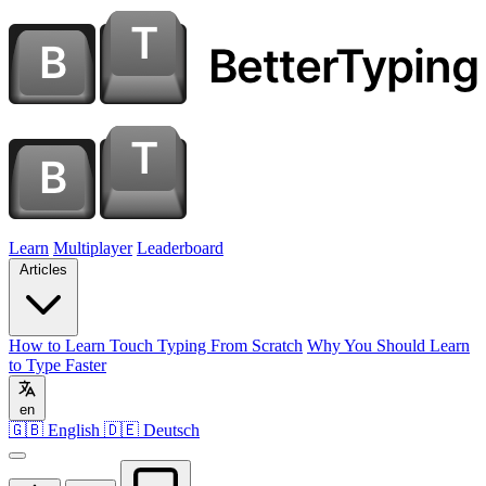
Learn
Multiplayer
Leaderboard
Articles
How to Learn Touch Typing From Scratch
Why You Should Learn
to Type Faster
en
🇬🇧 English
🇩🇪 Deutsch