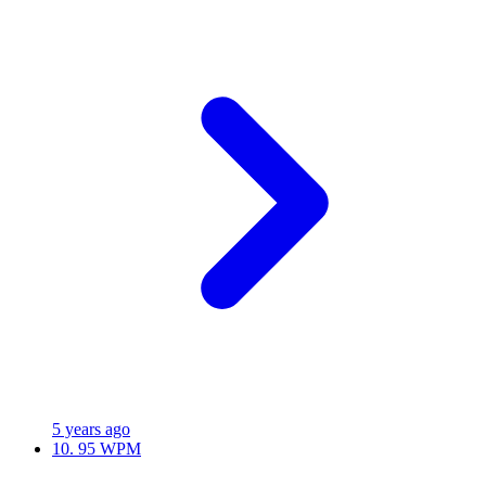
5 years ago
10.
95 WPM