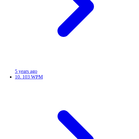
5 years ago
10.
103 WPM