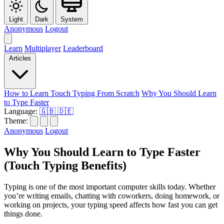
Light
Dark
System
Anonymous
Logout
Learn
Multiplayer
Leaderboard
Articles
How to Learn Touch Typing From Scratch
Why You Should Learn
to Type Faster
Language:
🇬🇧
🇩🇪
Theme:
Anonymous
Logout
Why You Should Learn to Type Faster
(Touch Typing Benefits)
Typing is one of the most important computer skills today. Whether
you’re writing emails, chatting with coworkers, doing homework, or
working on projects, your typing speed affects how fast you can get
things done.