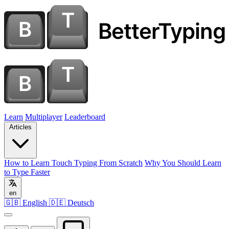
Learn
Multiplayer
Leaderboard
Articles
How to Learn Touch Typing From Scratch
Why You Should Learn
to Type Faster
en
🇬🇧 English
🇩🇪 Deutsch