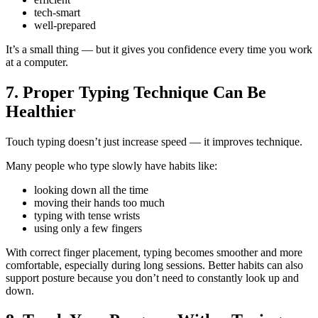
tech-smart
well-prepared
It’s a small thing — but it gives you confidence every time you work
at a computer.
7. Proper Typing Technique Can Be
Healthier
Touch typing doesn’t just increase speed — it improves technique.
Many people who type slowly have habits like:
looking down all the time
moving their hands too much
typing with tense wrists
using only a few fingers
With correct finger placement, typing becomes smoother and more
comfortable, especially during long sessions. Better habits can also
support posture because you don’t need to constantly look up and
down.