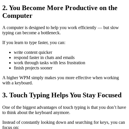
2. You Become More Productive on the
Computer
A computer is designed to help you work efficiently — but slow
typing can become a bottleneck.
If you learn to type faster, you can:
write content quicker
respond faster in chats and emails
work through tasks with less frustration
finish projects sooner
A higher WPM simply makes you more effective when working
with a keyboard.
3. Touch Typing Helps You Stay Focused
One of the biggest advantages of touch typing is that you don’t have
to think about the keyboard anymore.
Instead of constantly looking down and searching for keys, you can
focus on: