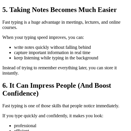
5. Taking Notes Becomes Much Easier
Fast typing is a huge advantage in meetings, lectures, and online
courses.
When your typing speed improves, you can:
write notes quickly without falling behind
capture important information in real time
keep listening while typing in the background
Instead of trying to remember everything later, you can store it
instantly.
6. It Can Impress People (And Boost
Confidence)
Fast typing is one of those skills that people notice immediately.
If you type quickly and confidently, it makes you look:
professional
efficient