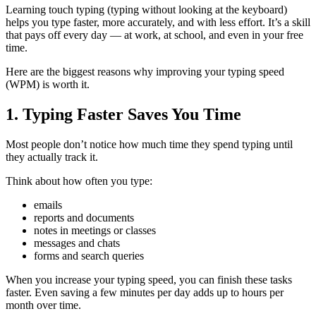
Learning touch typing (typing without looking at the keyboard)
helps you type faster, more accurately, and with less effort. It’s a skill
that pays off every day — at work, at school, and even in your free
time.
Here are the biggest reasons why improving your typing speed
(WPM) is worth it.
1. Typing Faster Saves You Time
Most people don’t notice how much time they spend typing until
they actually track it.
Think about how often you type:
emails
reports and documents
notes in meetings or classes
messages and chats
forms and search queries
When you increase your typing speed, you can finish these tasks
faster. Even saving a few minutes per day adds up to hours per
month over time.