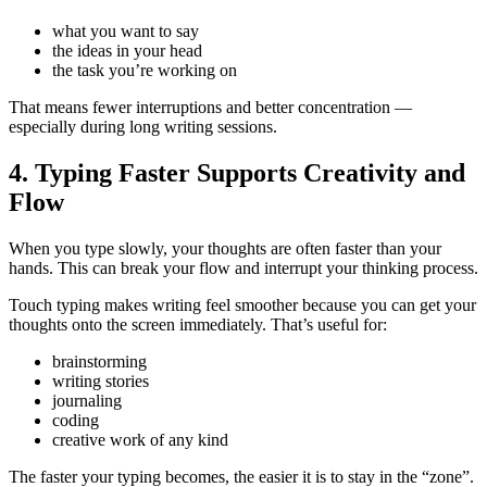
what you want to say
the ideas in your head
the task you’re working on
That means fewer interruptions and better concentration —
especially during long writing sessions.
4. Typing Faster Supports Creativity and
Flow
When you type slowly, your thoughts are often faster than your
hands. This can break your flow and interrupt your thinking process.
Touch typing makes writing feel smoother because you can get your
thoughts onto the screen immediately. That’s useful for:
brainstorming
writing stories
journaling
coding
creative work of any kind
The faster your typing becomes, the easier it is to stay in the “zone”.