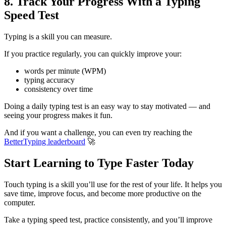
8. Track Your Progress With a Typing
Speed Test
Typing is a skill you can measure.
If you practice regularly, you can quickly improve your:
words per minute (WPM)
typing accuracy
consistency over time
Doing a daily typing test is an easy way to stay motivated — and
seeing your progress makes it fun.
And if you want a challenge, you can even try reaching the
BetterTyping leaderboard
🚀
Start Learning to Type Faster Today
Touch typing is a skill you’ll use for the rest of your life. It helps you
save time, improve focus, and become more productive on the
computer.
Take a typing speed test, practice consistently, and you’ll improve