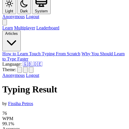
Light
Dark
System
Anonymous
Logout
Learn
Multiplayer
Leaderboard
Articles
How to Learn Touch Typing From Scratch
Why You Should Learn
to Type Faster
Language:
🇬🇧
🇩🇪
Theme:
Anonymous
Logout
Typing Result
by
Fissiha Petros
76
WPM
99.1%
Accuracy