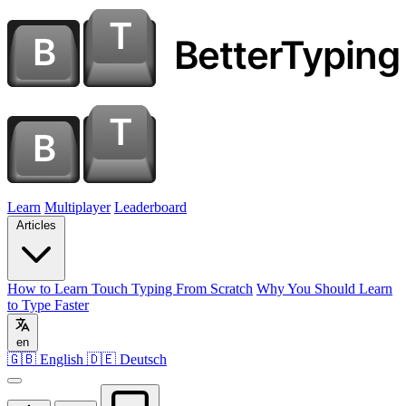
Learn
Multiplayer
Leaderboard
Articles
How to Learn Touch Typing From Scratch
Why You Should Learn
to Type Faster
en
🇬🇧 English
🇩🇪 Deutsch