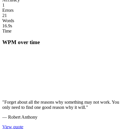
1
Errors
21
Words
16.9s
Time
WPM over time
"Forget about all the reasons why something may not work. You
only need to find one good reason why it will."
— Robert Anthony
View quote