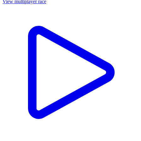
View multiplayer race